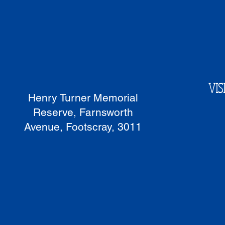
VIS
Henry Turner Memorial
Reserve, Farnsworth
Avenue, Footscray, 3011