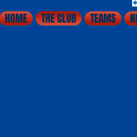
HOME
THE CLUB
TEAMS
N